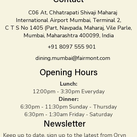
C06 At, Chhatrapati Shivaji Maharaj
International Airport Mumbai, Terminal 2,
C T S No 1405 (Part, Navpada, Maharaj, Vile Parle,
Mumbai, Maharashtra 400099, India
+91 8097 555 901
dining.mumbai@fairmont.com
Opening Hours
Lunch:
12:00pm - 3:30pm Everyday
Dinner:
6:30pm - 11:30pm Sunday - Thursday
6:30pm - 1:30am Friday - Saturday
Newsletter
Keep up to date, sign up to the latest from Oryn