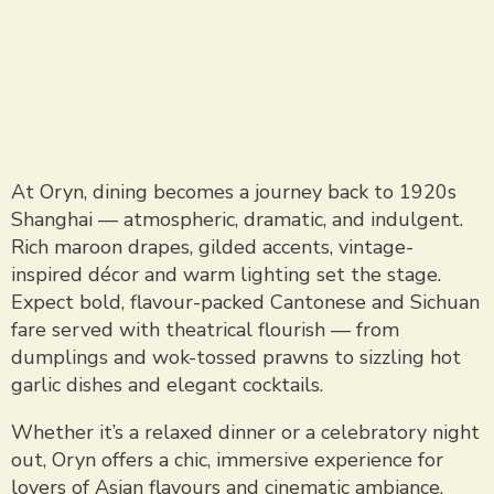
At Oryn, dining becomes a journey back to 1920s
Shanghai — atmospheric, dramatic, and indulgent.
Rich maroon drapes, gilded accents, vintage-
inspired décor and warm lighting set the stage.
Expect bold, flavour-packed Cantonese and Sichuan
fare served with theatrical flourish — from
dumplings and wok-tossed prawns to sizzling hot
garlic dishes and elegant cocktails.
Whether it’s a relaxed dinner or a celebratory night
out, Oryn offers a chic, immersive experience for
lovers of Asian flavours and cinematic ambiance.