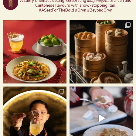
A sultry cinematic setting, celebrating 𝑢𝑛𝑎𝑝𝑜𝑙𝑜𝑔𝑒𝑡𝑖𝑐 Sichuan and
Cantonese flavours with show-stopping flair.
#ASeatForTheBold #Oryn #BeyondOryn