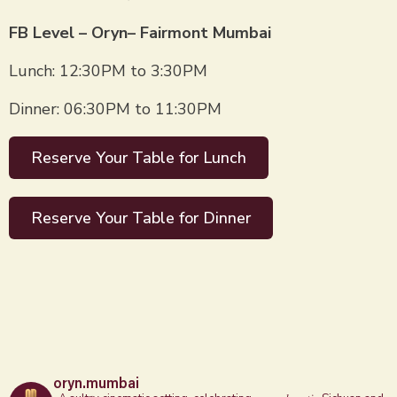
FB Level – Oryn– Fairmont Mumbai
Lunch: 12:30PM to 3:30PM
Dinner: 06:30PM to 11:30PM
Reserve Your Table for Lunch
Reserve Your Table for Dinner
oryn.mumbai