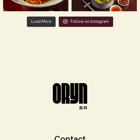
Load More
Follow on Instagram
Contact