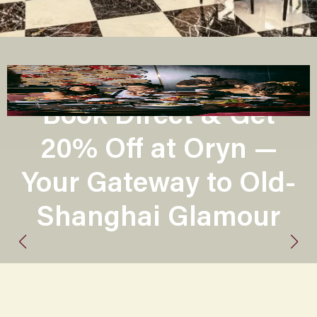
Book Direct & Get
20% Off at Oryn —
Your Gateway to Old-
Shanghai Glamour