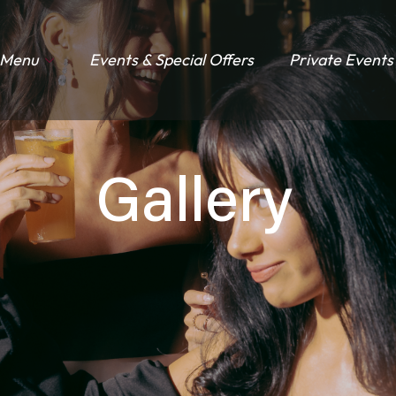
Menu
Events & Special Offers
Private Events