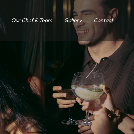
Our Chef & Team
Gallery
Contact